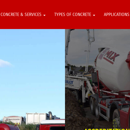
CONCRETE & SERVICES
TYPES OF CONCRETE
APPLICATION