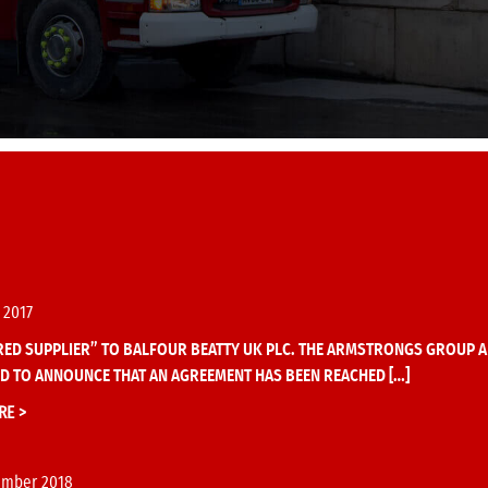
 2017
ED SUPPLIER” TO BALFOUR BEATTY UK PLC. THE ARMSTRONGS GROUP A
D TO ANNOUNCE THAT AN AGREEMENT HAS BEEN REACHED […]
RE >
ember 2018