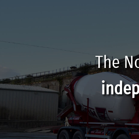
The No
inde