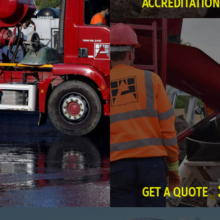
ACCREDITATION
GET A QUOTE