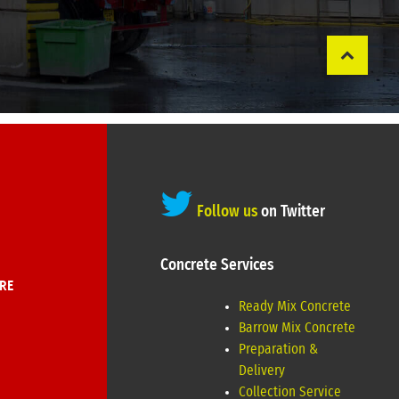
Follow us
on Twitter
Concrete Services
RE
Ready Mix Concrete
Barrow Mix Concrete
Preparation &
Delivery
Collection Service