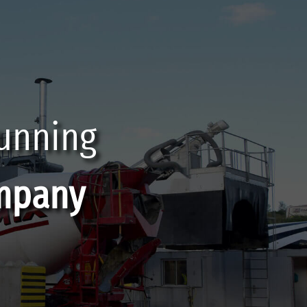
running
mpany