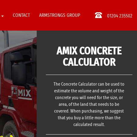
S
CONTACT
ARMSTRONGS GROUP
01204 235502
AMIX CONCRETE
CALCULATOR
The Concrete Calculator can be used to
estimate the volume and weight of the
concrete you will need for the size, or
area, of the land that needs to be
covered. When purchasing, we suggest
that you buy a little more than the
calculated result.