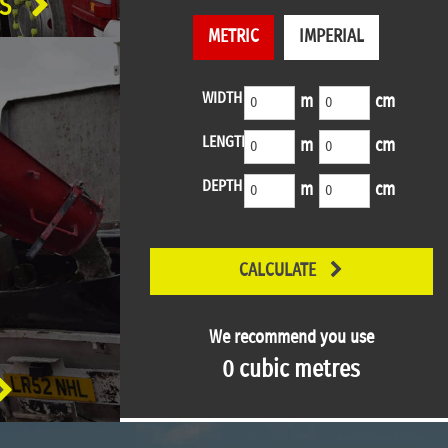
S
METRIC
IMPERIAL
WIDTH
m
cm
LENGTH
m
cm
DEPTH
m
cm
CALCULATE
We recommend you use
0
cubic metres