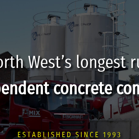
rth West’s longest 
pendent concrete co
ESTABLISHED SINCE 1993