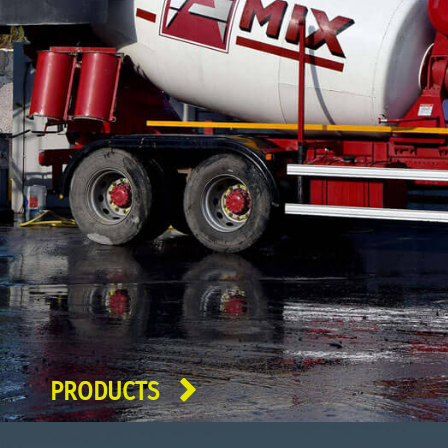
PRODUCTS