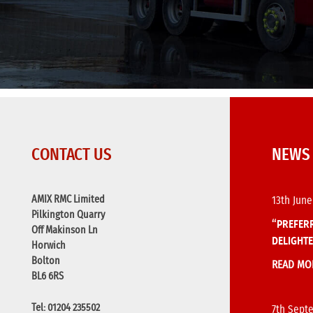
CONTACT US
NEWS
AMIX RMC Limited
13th June
Pilkington Quarry
“PREFERR
Off Makinson Ln
DELIGHTE
Horwich
Bolton
READ MO
BL6 6RS
Tel: 01204 235502
7th Sept