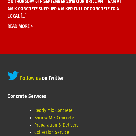
ON THURSDAY 6TH SEPTEMBER 2018 OUR BRILLIANT TEAM AT
AMIX CONCRETE SUPPLIED A MIXER FULL OF CONCRETE TO A
LOCAL […]
READ MORE >
Follow us
on Twitter
Concrete Services
Ready Mix Concrete
Barrow Mix Concrete
Preparation & Delivery
Collection Service