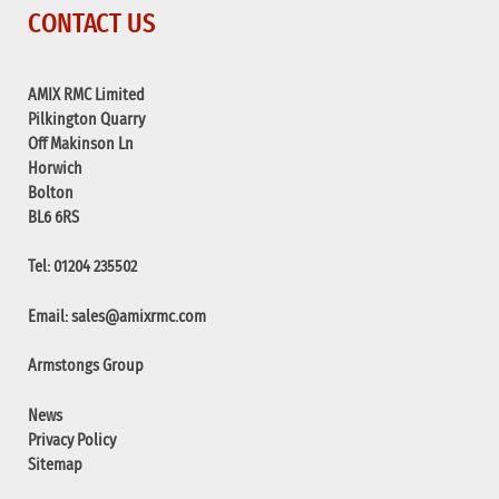
CONTACT US
AMIX RMC Limited
Pilkington Quarry
Off Makinson Ln
Horwich
Bolton
BL6 6RS
Tel: 01204 235502
Email:
sales@amixrmc.com
Armstongs Group
News
Privacy Policy
Sitemap