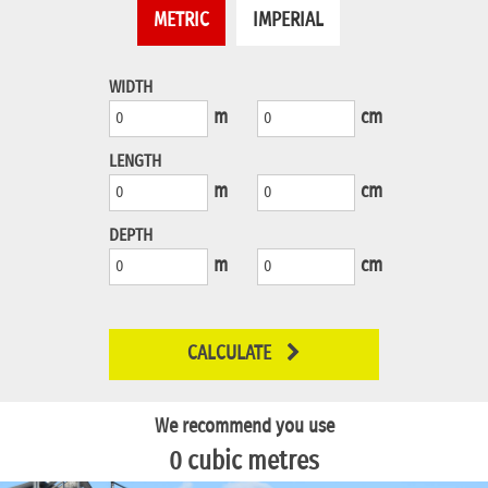
METRIC
IMPERIAL
WIDTH
m
cm
LENGTH
m
cm
DEPTH
m
cm
CALCULATE
We recommend you use
0
cubic metres