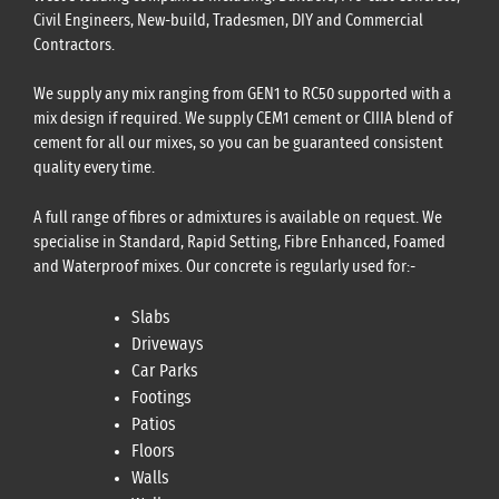
Civil Engineers, New-build, Tradesmen, DIY and Commercial
Contractors.
We supply any mix ranging from GEN1 to RC50 supported with a
mix design if required. We supply CEM1 cement or CIIIA blend of
cement for all our mixes, so you can be guaranteed consistent
quality every time.
A full range of fibres or admixtures is available on request. We
specialise in Standard, Rapid Setting, Fibre Enhanced, Foamed
and Waterproof mixes. Our concrete is regularly used for:-
Slabs
Driveways
Car Parks
Footings
Patios
Floors
Walls