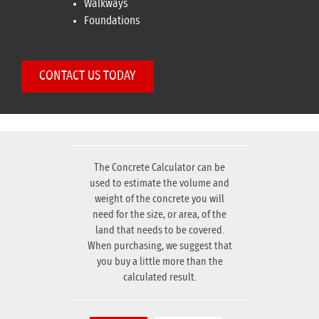
Walkways
Foundations
CONTACT US TODAY
The Concrete Calculator can be
used to estimate the volume and
weight of the concrete you will
need for the size, or area, of the
land that needs to be covered.
When purchasing, we suggest that
you buy a little more than the
calculated result.