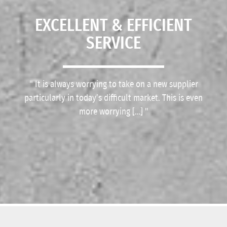
EXCELLENT & EFFICIENT
SERVICE
Deliveries are on time; drivers are polite and the
It is always worrying to take on a new supplier
particularly in today’s difficult market. This is even
material is of outstanding quality.
more worrying […]