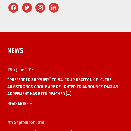
NEWS
13th June 2017
“PREFERRED SUPPLIER” TO BALFOUR BEATTY UK PLC. THE
ARMSTRONGS GROUP ARE DELIGHTED TO ANNOUNCE THAT AN
AGREEMENT HAS BEEN REACHED […]
READ MORE >
7th September 2018