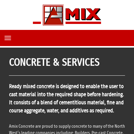
TOGGLE
NAVIGATION
CONCRETE & SERVICES
Ready mixed concrete is designed to enable the user to
cast material into the required shape before hardening.
It consists of a blend of cementitious material, fine and
course
aggregate
, water, and additives as required.
Amix Concrete are proud to
supply concrete
to many of the North
West’s leading companies including: Builders, Pre-cast Concrete,