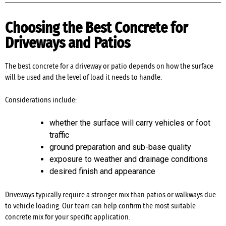
Choosing the Best Concrete for
Driveways and Patios
The best concrete for a driveway or patio depends on how the surface
will be used and the level of load it needs to handle.
Considerations include:
whether the surface will carry vehicles or foot
traffic
ground preparation and sub-base quality
exposure to weather and drainage conditions
desired finish and appearance
Driveways typically require a stronger mix than patios or walkways due
to vehicle loading. Our team can help confirm the most suitable
concrete mix for your specific application.