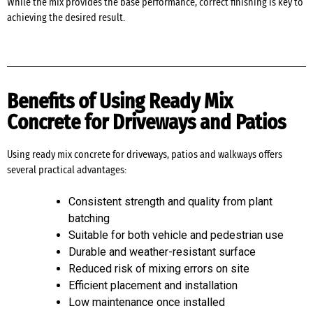
While the mix provides the base performance, correct finishing is key to
achieving the desired result.
Benefits of Using Ready Mix
Concrete for Driveways and Patios
Using ready mix concrete for driveways, patios and walkways offers
several practical advantages:
Consistent strength and quality from plant
batching
Suitable for both vehicle and pedestrian use
Durable and weather-resistant surface
Reduced risk of mixing errors on site
Efficient placement and installation
Low maintenance once installed