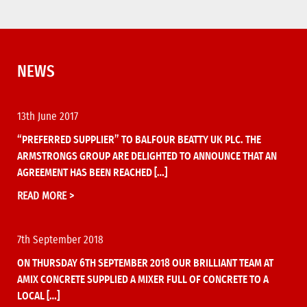
NEWS
13th June 2017
“PREFERRED SUPPLIER” TO BALFOUR BEATTY UK PLC. THE
ARMSTRONGS GROUP ARE DELIGHTED TO ANNOUNCE THAT AN
AGREEMENT HAS BEEN REACHED […]
READ MORE >
7th September 2018
ON THURSDAY 6TH SEPTEMBER 2018 OUR BRILLIANT TEAM AT
AMIX CONCRETE SUPPLIED A MIXER FULL OF CONCRETE TO A
LOCAL […]