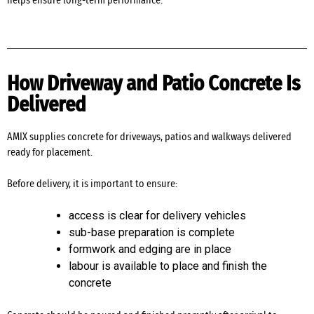
helps ensure long-term performance.
How Driveway and Patio Concrete Is
Delivered
AMIX supplies concrete for driveways, patios and walkways delivered
ready for placement.
Before delivery, it is important to ensure:
access is clear for delivery vehicles
sub-base preparation is complete
formwork and edging are in place
labour is available to place and finish the
concrete