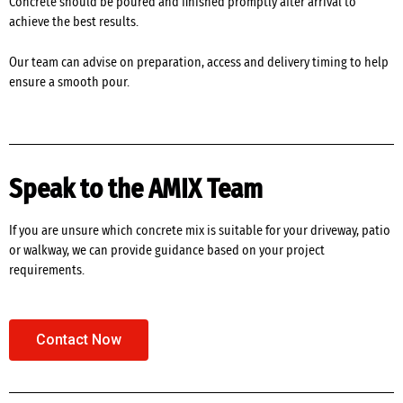
Concrete should be poured and finished promptly after arrival to
achieve the best results.
Our team can advise on preparation, access and delivery timing to help
ensure a smooth pour.
Speak to the AMIX Team
If you are unsure which concrete mix is suitable for your driveway, patio
or walkway, we can provide guidance based on your project
requirements.
Contact Now