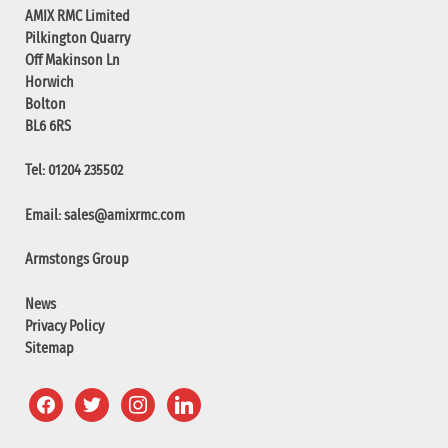
AMIX RMC Limited
Pilkington Quarry
Off Makinson Ln
Horwich
Bolton
BL6 6RS
Tel: 01204 235502
Email:
sales@amixrmc.com
Armstongs Group
News
Privacy Policy
Sitemap