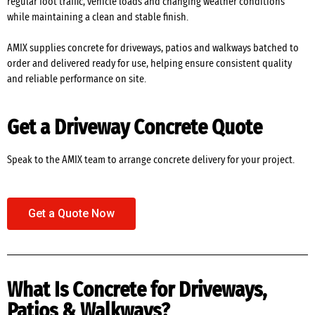
regular foot traffic, vehicle loads and changing weather conditions
while maintaining a clean and stable finish.
AMIX supplies concrete for driveways, patios and walkways batched to
order and delivered ready for use, helping ensure consistent quality
and reliable performance on site.
Get a Driveway Concrete Quote
Speak to the AMIX team to arrange concrete delivery for your project.
Get a Quote Now
What Is Concrete for Driveways,
Patios & Walkways?