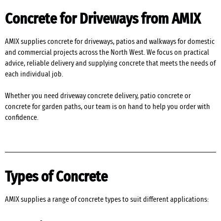
Concrete for Driveways from AMIX
AMIX supplies concrete for driveways, patios and walkways for domestic
and commercial projects across the North West. We focus on practical
advice, reliable delivery and supplying concrete that meets the needs of
each individual job.
Whether you need driveway concrete delivery, patio concrete or
concrete for garden paths, our team is on hand to help you order with
confidence.
Types of Concrete
AMIX supplies a range of concrete types to suit different applications: