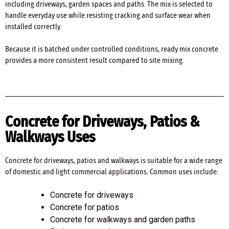
including driveways, garden spaces and paths. The mix is selected to
handle everyday use while resisting cracking and surface wear when
installed correctly.
Because it is batched under controlled conditions, ready mix concrete
provides a more consistent result compared to site mixing.
Concrete for Driveways, Patios &
Walkways Uses
Concrete for driveways, patios and walkways is suitable for a wide range
of domestic and light commercial applications. Common uses include:
Concrete for driveways
Concrete for patios
Concrete for walkways and garden paths