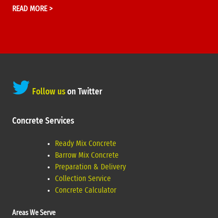
READ MORE >
Follow us
on Twitter
Concrete Services
Ready Mix Concrete
Barrow Mix Concrete
Preparation & Delivery
Collection Service
Concrete Calculator
Areas We Serve