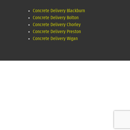
Concrete Delivery Blackburn
Concrete Delivery Bolton
Concrete Delivery Chorley
Concrete Delivery Preston
Concrete Delivery Wigan