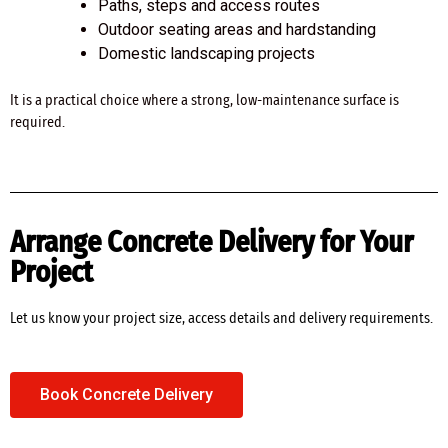
Paths, steps and access routes
Outdoor seating areas and hardstanding
Domestic landscaping projects
It is a practical choice where a strong, low-maintenance surface is
required.
Arrange Concrete Delivery for Your
Project
Let us know your project size, access details and delivery requirements.
Book Concrete Delivery