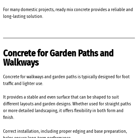
For many domestic projects, ready mix concrete provides a reliable and
long-lasting solution.
Concrete for Garden Paths and
Walkways
Concrete for walkways and garden paths is typically designed for foot
traffic and lighter use.
It provides a stable and even surface that can be shaped to suit
different layouts and garden designs. Whether used for straight paths
or more detailed landscaping, it offers flexibility in both form and
finish.
Correct installation, including proper edging and base preparation,