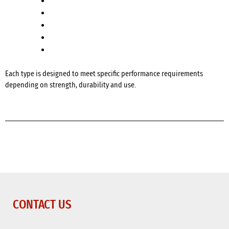
Standard Concrete
Fibre Reinforced Concrete
Reinforced Concrete
Paving Concrete
High Early Strength Concrete
Each type is designed to meet specific performance requirements
depending on strength, durability and use.
CONTACT US