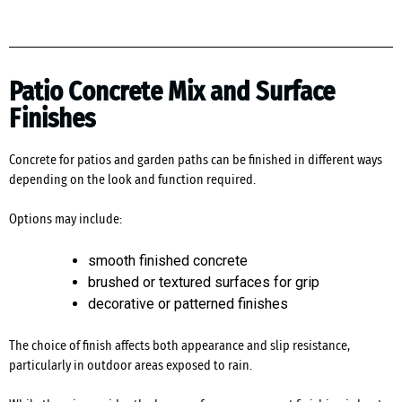
Patio Concrete Mix and Surface
Finishes
Concrete for patios and garden paths can be finished in different ways
depending on the look and function required.
Options may include:
smooth finished concrete
brushed or textured surfaces for grip
decorative or patterned finishes
The choice of finish affects both appearance and slip resistance,
particularly in outdoor areas exposed to rain.