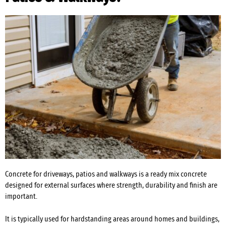
Concrete for driveways, patios and walkways is a ready mix concrete
designed for external surfaces where strength, durability and finish are
important.
It is typically used for hardstanding areas around homes and buildings,