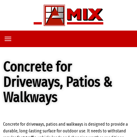
TOGGLE
NAVIGATION
Concrete for
Driveways, Patios &
Walkways
Concrete for driveways, patios and walkways is designed to provide a
durable, long-lasting surface for outdoor use. It needs to withstand