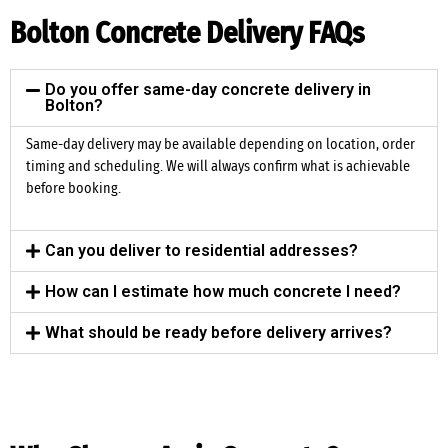
Bolton Concrete Delivery FAQs
Do you offer same-day concrete delivery in
Bolton?
Same-day delivery may be available depending on location, order
timing and scheduling. We will always confirm what is achievable
before booking.
Can you deliver to residential addresses?
How can I estimate how much concrete I need?
What should be ready before delivery arrives?