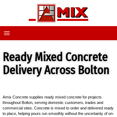
TOGGLE
NAVIGATION
Ready Mixed Concrete
Delivery Across Bolton
Amix Concrete supplies ready mixed concrete for projects 
throughout Bolton, serving domestic customers, trades and 
commercial sites. Concrete is mixed to order and delivered ready 
to place, helping pours run smoothly without the uncertainty of on-