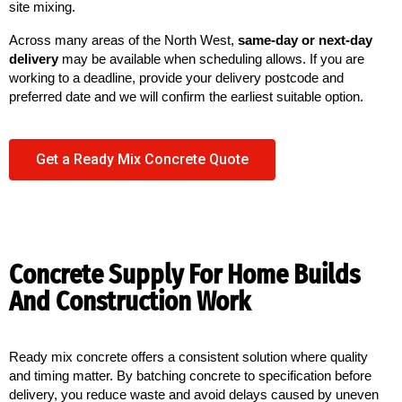
site mixing.
Across many areas of the North West,
same-day or next-day
delivery
may be available when scheduling allows. If you are
working to a deadline, provide your delivery postcode and
preferred date and we will confirm the earliest suitable option.
Get a Ready Mix Concrete Quote
Concrete Supply For Home Builds
And Construction Work
Ready mix concrete offers a consistent solution where quality 
and timing matter. By batching concrete to specification before 
delivery, you reduce waste and avoid delays caused by uneven 