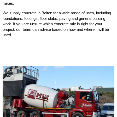
mixes.
We supply concrete in Bolton for a wide range of uses, including
foundations, footings, floor slabs, paving and general building
work. If you are unsure which concrete mix is right for your
project, our team can advise based on how and where it will be
used.