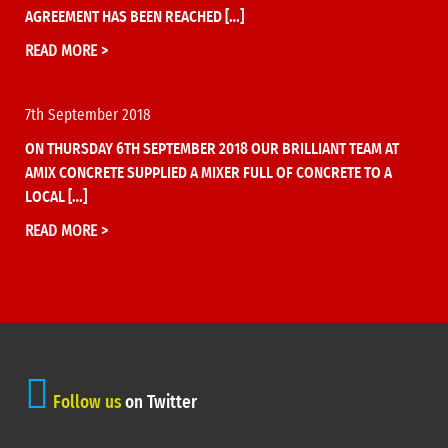
AGREEMENT HAS BEEN REACHED […]
READ MORE >
7th September 2018
ON THURSDAY 6TH SEPTEMBER 2018 OUR BRILLIANT TEAM AT
AMIX CONCRETE SUPPLIED A MIXER FULL OF CONCRETE TO A
LOCAL […]
READ MORE >
Follow us
on Twitter