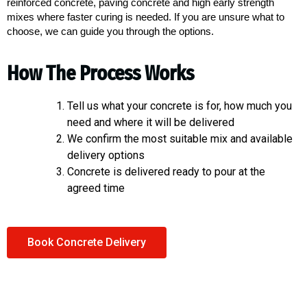
reinforced concrete, paving concrete and high early strength
mixes where faster curing is needed. If you are unsure what to
choose, we can guide you through the options.
How The Process Works
Tell us what your concrete is for, how much you
need and where it will be delivered
We confirm the most suitable mix and available
delivery options
Concrete is delivered ready to pour at the
agreed time
Book Concrete Delivery