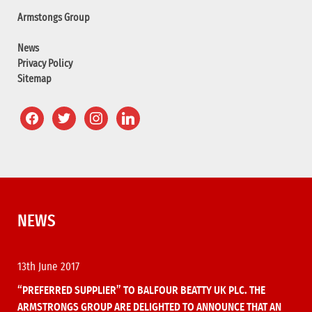
Armstongs Group
News
Privacy Policy
Sitemap
NEWS
13th June 2017
“PREFERRED SUPPLIER” TO BALFOUR BEATTY UK PLC. THE
ARMSTRONGS GROUP ARE DELIGHTED TO ANNOUNCE THAT AN