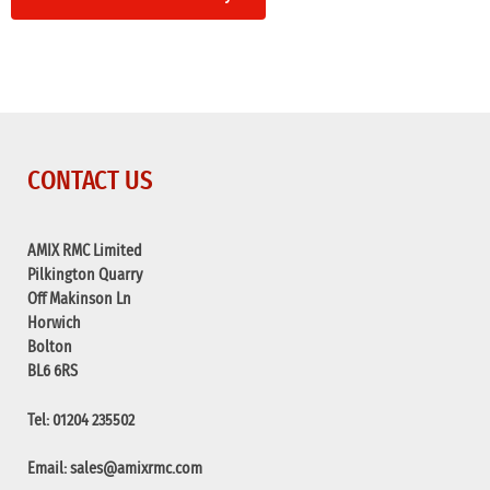
CONTACT US
AMIX RMC Limited
Pilkington Quarry
Off Makinson Ln
Horwich
Bolton
BL6 6RS
Tel: 01204 235502
Email:
sales@amixrmc.com