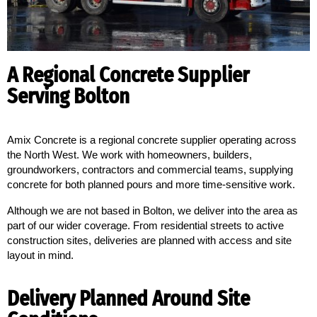
A Regional Concrete Supplier
Serving Bolton
Amix Concrete is a regional concrete supplier operating across 
the North West. We work with homeowners, builders, 
groundworkers, contractors and commercial teams, supplying 
concrete for both planned pours and more time-sensitive work.
Although we are not based in Bolton, we deliver into the area as
part of our wider coverage. From residential streets to active
construction sites, deliveries are planned with access and site
layout in mind.
Delivery Planned Around Site