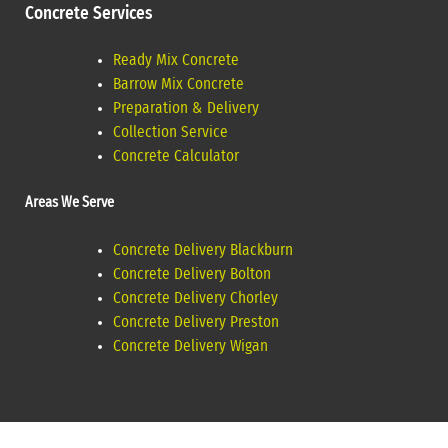
Concrete Services
Ready Mix Concrete
Barrow Mix Concrete
Preparation & Delivery
Collection Service
Concrete Calculator
Areas We Serve
Concrete Delivery Blackburn
Concrete Delivery Bolton
Concrete Delivery Chorley
Concrete Delivery Preston
Concrete Delivery Wigan