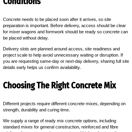
Conditions
Concrete needs to be placed soon after it arrives, so site 
preparation is important. Before delivery, access should be clear 
for mixer wagons and formwork should be ready so concrete can 
be placed without delay.
Delivery slots are planned around access, site readiness and
project scale to help avoid unnecessary waiting or disruption. If
you are requesting same-day or next-day delivery, sharing full site
details early helps us confirm availability.
Choosing The Right Concrete Mix
Different projects require different concrete mixes, depending on 
strength, durability and curing time.
We supply a range of ready mix concrete options, including
standard mixes for general construction, reinforced and fibre