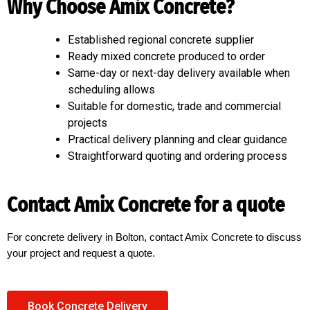
Why Choose Amix Concrete?
Established regional concrete supplier
Ready mixed concrete produced to order
Same-day or next-day delivery available when
scheduling allows
Suitable for domestic, trade and commercial
projects
Practical delivery planning and clear guidance
Straightforward quoting and ordering process
Contact Amix Concrete for a quote
For concrete delivery in Bolton, contact Amix Concrete to discuss
your project and request a quote.
Book Concrete Delivery