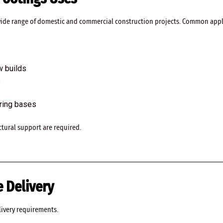
 wide range of domestic and commercial construction projects. Common appl
w builds
s
aring bases
ructural support are required.
 Delivery
livery requirements.