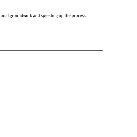
ditional groundwork and speeding up the process.