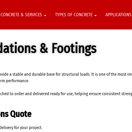
CONCRETE & SERVICES
TYPES OF CONCRETE
APPLICATION
dations & Footings
vide a stable and durable base for structural loads. It is one of the most i
erm performance.
hed to order and delivered ready for use, helping ensure consistent strengt
ons Quote
livery for your project.