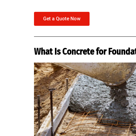
Get a Quote Now
What Is Concrete for Founda