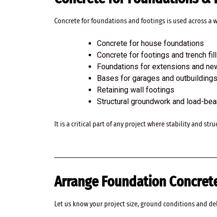
Concrete for foundations and footings is used across a
Concrete for house foundations
Concrete for footings and trench fill
Foundations for extensions and ne
Bases for garages and outbuilding
Retaining wall footings
Structural groundwork and load-be
It is a critical part of any project where stability and st
Arrange Foundation Concrete
Let us know your project size, ground conditions and de