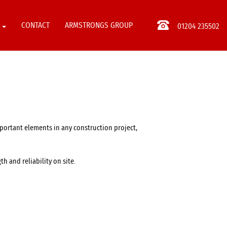
S
CONTACT
ARMSTRONGS GROUP
01204 235502
mportant elements in any construction project,
h and reliability on site.