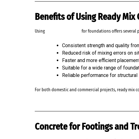
Benefits of Using Ready Mix
Using
ready mix concrete
for foundations offers several 
Consistent strength and quality fro
Reduced risk of mixing errors on si
Faster and more efficient placemen
Suitable for a wide range of founda
Reliable performance for structural
For both domestic and commercial projects, ready mix c
Concrete for Footings and Tr