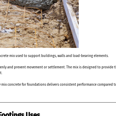
ncrete mix used to support buildings, walls and load-bearing elements.
evenly and prevent movement or settlement. The mix is designed to provide th
t.
y mix concrete for foundations delivers consistent performance compared to
Footings Uses