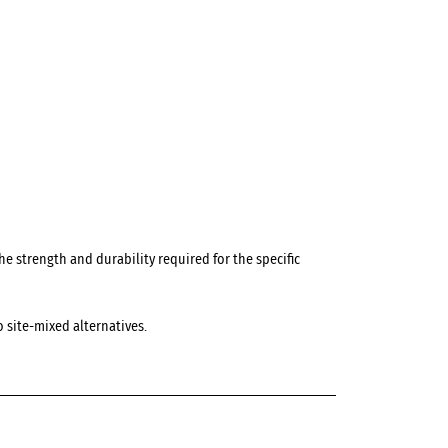
e strength and durability required for the specific
 site-mixed alternatives.