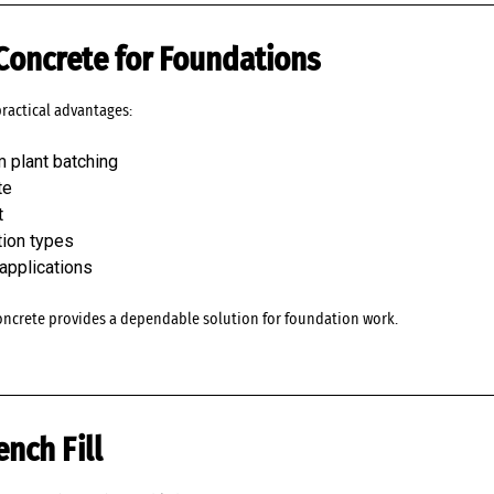
 Concrete for Foundations
practical advantages:
m plant batching
te
t
tion types
 applications
oncrete provides a dependable solution for foundation work.
ench Fill