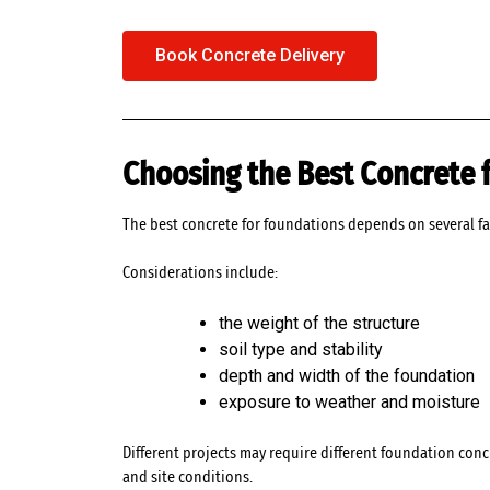
Book Concrete Delivery
Choosing the Best Concrete 
The best concrete for foundations depends on several fa
Considerations include:
the weight of the structure
soil type and stability
depth and width of the foundation
exposure to weather and moisture
Different projects may require different foundation con
and site conditions.