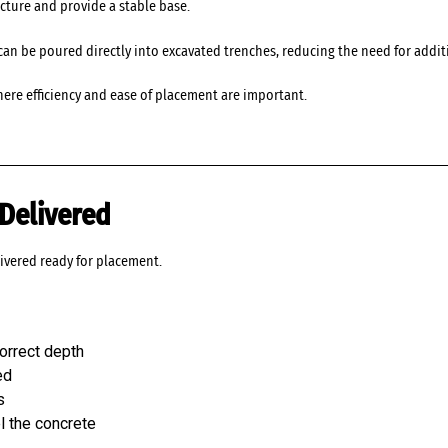
ucture and provide a stable base.
it can be poured directly into excavated trenches, reducing the need for ad
ere efficiency and ease of placement are important.
Delivered
ivered ready for placement.
orrect depth
ed
s
el the concrete