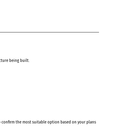
ture being built.
p confirm the most suitable option based on your plans