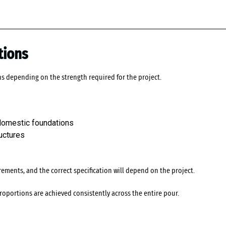
tions
ns depending on the strength required for the project.
 domestic foundations
uctures
ements, and the correct specification will depend on the project.
roportions are achieved consistently across the entire pour.