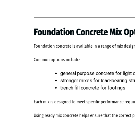
Foundation Concrete Mix Op
Foundation concrete is available in a range of mix desig
Common options include:
general purpose concrete for light
stronger mixes for load-bearing str
trench fill concrete for footings
Each mix is designed to meet specific performance requir
Using ready mix concrete helps ensure that the correct p