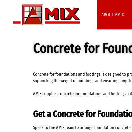
ABOUT AMIX
Concrete for Foun
Concrete for foundations and footings is designed to pro
supporting the weight of buildings and ensuring long-t
AMIX supplies concrete for foundations and footings batc
Get a Concrete for Foundati
Speak to the AMIX team to arrange foundation concrete de