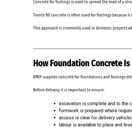
Concrete for footings is used to spread the load of a str
Trench fill concrete is often used for footings because 
This approach is commonly used in domestic projects wh
How Foundation Concrete Is 
AMIX supplies concrete for foundations and footings del
Before delivery, it is important to ensure:
excavation is complete and to the c
formwork is prepared where requir
access is clear for delivery vehicle
labour is available to place and lev