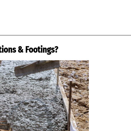
tions & Footings?