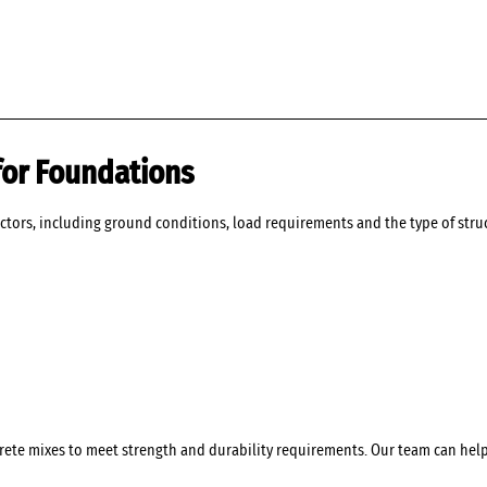
for Foundations
ctors, including ground conditions, load requirements and the type of struc
crete mixes to meet strength and durability requirements. Our team can hel