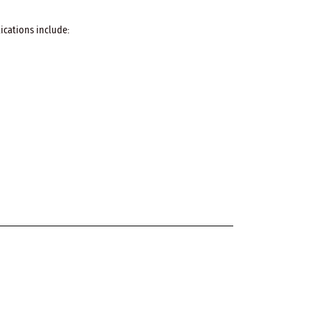
ications include: