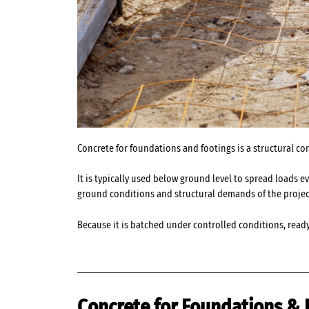
Concrete for foundations and footings is a structural co
It is typically used below ground level to spread loads 
ground conditions and structural demands of the projec
Because it is batched under controlled conditions, read
Concrete for Foundations & 