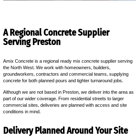
A Regional Concrete Supplier
Serving Preston
Amix Concrete is a regional ready mix concrete supplier serving 
the North West. We work with homeowners, builders, 
groundworkers, contractors and commercial teams, supplying 
concrete for both planned pours and tighter turnaround jobs.
Although we are not based in Preston, we deliver into the area as
part of our wider coverage. From residential streets to larger
commercial sites, deliveries are planned with access and site
conditions in mind.
Delivery Planned Around Your Site