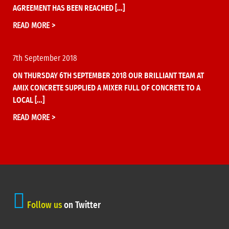
AGREEMENT HAS BEEN REACHED […]
READ MORE >
7th September 2018
ON THURSDAY 6TH SEPTEMBER 2018 OUR BRILLIANT TEAM AT
AMIX CONCRETE SUPPLIED A MIXER FULL OF CONCRETE TO A
LOCAL […]
READ MORE >
Follow us
on Twitter