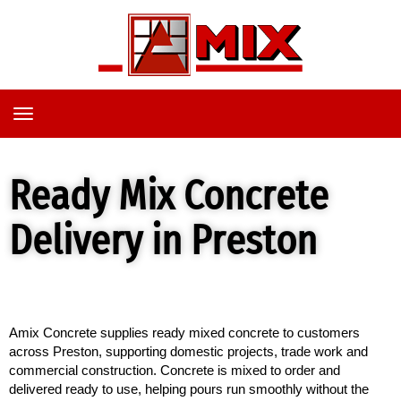
TOGGLE
NAVIGATION
Ready Mix Concrete
Delivery in Preston
Amix Concrete supplies ready mixed concrete to customers 
across Preston, supporting domestic projects, trade work and 
commercial construction. Concrete is mixed to order and 
delivered ready to use, helping pours run smoothly without the 