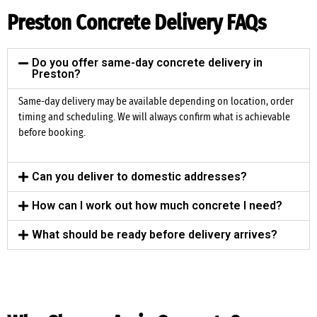
Preston Concrete Delivery FAQs
Do you offer same-day concrete delivery in
Preston?
Same-day delivery may be available depending on location, order
timing and scheduling. We will always confirm what is achievable
before booking.
Can you deliver to domestic addresses?
How can I work out how much concrete I need?
What should be ready before delivery arrives?