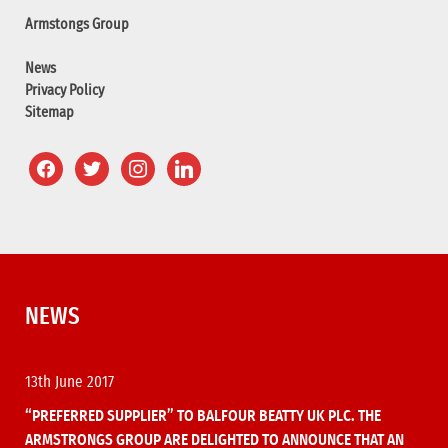
Armstongs Group
News
Privacy Policy
Sitemap
NEWS
13th June 2017
“PREFERRED SUPPLIER” TO BALFOUR BEATTY UK PLC. THE
ARMSTRONGS GROUP ARE DELIGHTED TO ANNOUNCE THAT AN