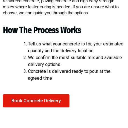
reinforced concrete, paving concrete and high early strength
mixes where faster curing is needed. If you are unsure what to
choose, we can guide you through the options.
How The Process Works
Tell us what your concrete is for, your estimated
quantity and the delivery location
We confirm the most suitable mix and available
delivery options
Concrete is delivered ready to pour at the
agreed time
Book Concrete Delivery