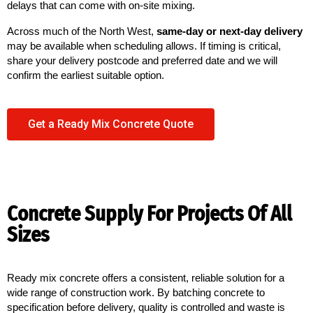
delays that can come with on-site mixing.
Across much of the North West,
same-day or next-day delivery
may be available when scheduling allows. If timing is critical,
share your delivery postcode and preferred date and we will
confirm the earliest suitable option.
Get a Ready Mix Concrete Quote
Concrete Supply For Projects Of All
Sizes
Ready mix concrete offers a consistent, reliable solution for a 
wide range of construction work. By batching concrete to 
specification before delivery, quality is controlled and waste is 