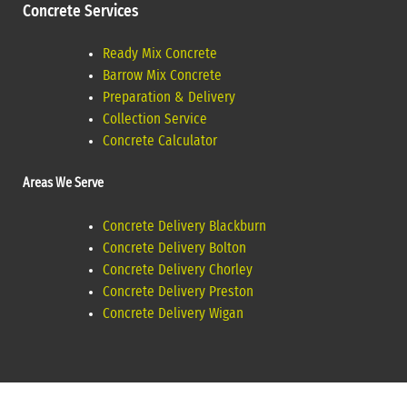
Concrete Services
Ready Mix Concrete
Barrow Mix Concrete
Preparation & Delivery
Collection Service
Concrete Calculator
Areas We Serve
Concrete Delivery Blackburn
Concrete Delivery Bolton
Concrete Delivery Chorley
Concrete Delivery Preston
Concrete Delivery Wigan