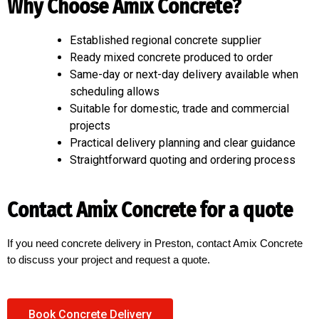
Why Choose Amix Concrete?
Established regional concrete supplier
Ready mixed concrete produced to order
Same-day or next-day delivery available when
scheduling allows
Suitable for domestic, trade and commercial
projects
Practical delivery planning and clear guidance
Straightforward quoting and ordering process
Contact Amix Concrete for a quote
If you need concrete delivery in Preston, contact Amix Concrete
to discuss your project and request a quote.
Book Concrete Delivery