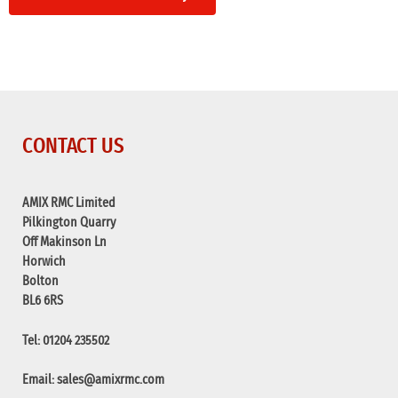
CONTACT US
AMIX RMC Limited
Pilkington Quarry
Off Makinson Ln
Horwich
Bolton
BL6 6RS
Tel: 01204 235502
Email:
sales@amixrmc.com