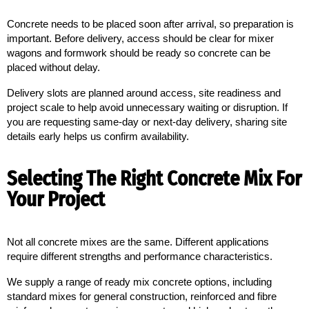
Concrete needs to be placed soon after arrival, so preparation is 
important. Before delivery, access should be clear for mixer 
wagons and formwork should be ready so concrete can be 
placed without delay.
Delivery slots are planned around access, site readiness and
project scale to help avoid unnecessary waiting or disruption. If
you are requesting same-day or next-day delivery, sharing site
details early helps us confirm availability.
Selecting The Right Concrete Mix For
Your Project
Not all concrete mixes are the same. Different applications 
require different strengths and performance characteristics.
We supply a range of ready mix concrete options, including
standard mixes for general construction, reinforced and fibre