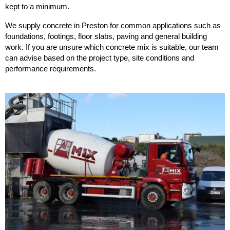
kept to a minimum.
We supply concrete in Preston for common applications such as
foundations, footings, floor slabs, paving and general building
work. If you are unsure which concrete mix is suitable, our team
can advise based on the project type, site conditions and
performance requirements.