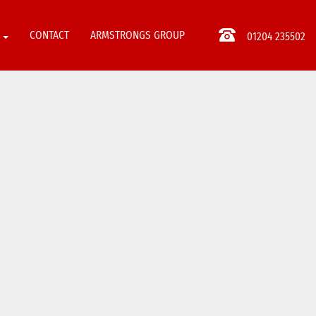
S
CONTACT
ARMSTRONGS GROUP
01204 235502