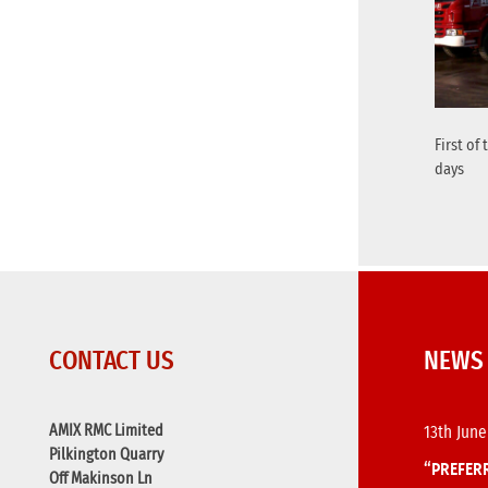
First of
days
CONTACT US
NEWS
AMIX RMC Limited
13th June
Pilkington Quarry
“PREFERR
Off Makinson Ln