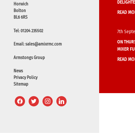
DELIGHTE
Horwich
Bolton
READ MO
BL6 6RS
Tel: 01204 235502
7th Sept
ON THURS
Email:
sales@amixrmc.com
MIXER FU
Armstongs Group
READ MO
News
Privacy Policy
Sitemap
facebook
twitter
instagram
linkedin