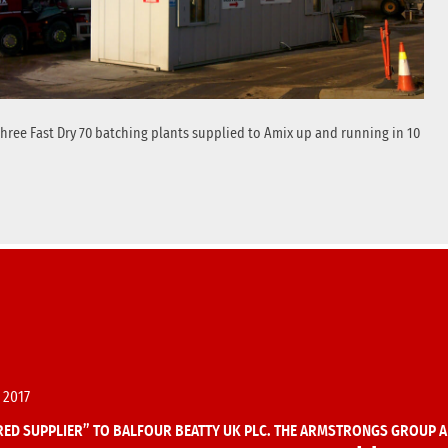
 three Fast Dry 70 batching plants supplied to Amix up and running in 10
 2017
ED SUPPLIER” TO BALFOUR BEATTY UK PLC. THE ARMSTRONGS GROUP A