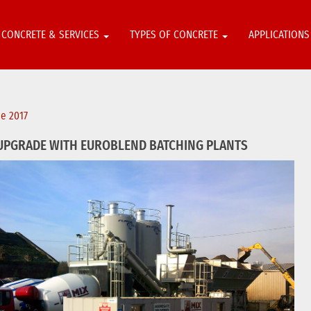
CONCRETE & SERVICES
TYPES OF CONCRETE
APPLICATION
ne 2017
UPGRADE WITH EUROBLEND BATCHING PLANTS