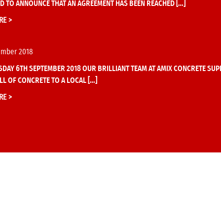
D TO ANNOUNCE THAT AN AGREEMENT HAS BEEN REACHED […]
RE >
ember 2018
DAY 6TH SEPTEMBER 2018 OUR BRILLIANT TEAM AT AMIX CONCRETE SUPP
LL OF CONCRETE TO A LOCAL […]
RE >