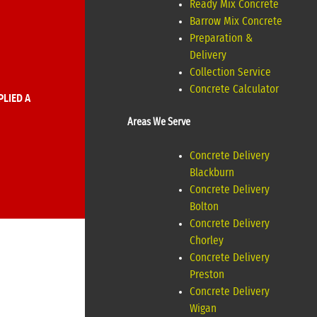
Ready Mix Concrete
Barrow Mix Concrete
Preparation &
Delivery
Collection Service
Concrete Calculator
LIED A
Areas We Serve
Concrete Delivery
Blackburn
Concrete Delivery
Bolton
Concrete Delivery
Chorley
Concrete Delivery
Preston
Concrete Delivery
Wigan