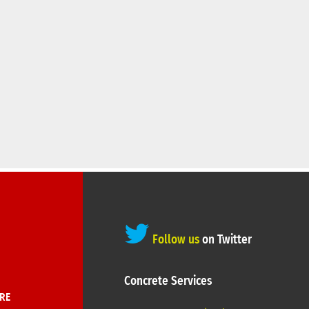
Follow us
on Twitter
Concrete Services
RE