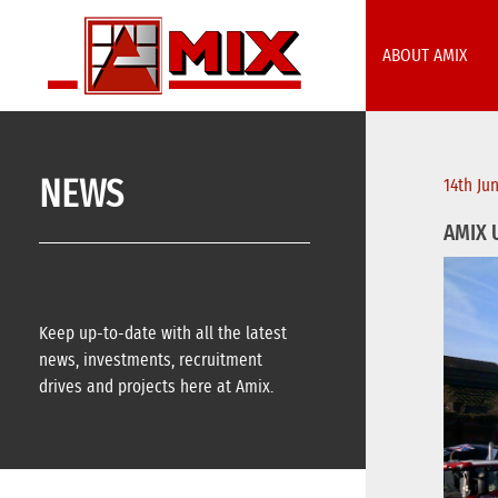
Skip
to
ABOUT AMIX
content
NEWS
14th Ju
AMIX 
Keep up-to-date with all the latest
news, investments, recruitment
drives and projects here at Amix.